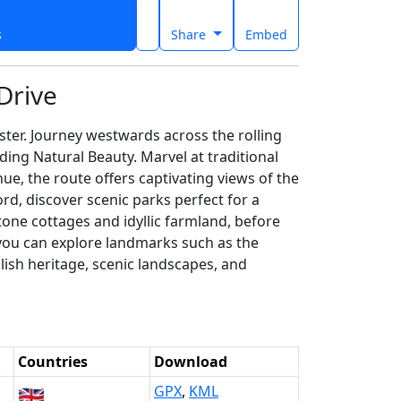
s
Share
Embed
Drive
ster. Journey westwards across the rolling
ing Natural Beauty. Marvel at traditional
e, the route offers captivating views of the
rd, discover scenic parks perfect for a
one cottages and idyllic farmland, before
 you can explore landmarks such as the
lish heritage, scenic landscapes, and
Countries
Download
🇬🇧
GPX
,
KML