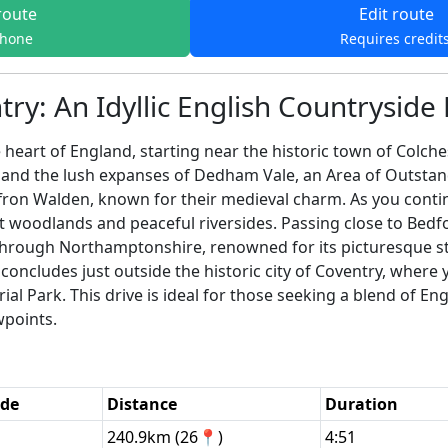
route
Edit route
phone
Requires credit
ry: An Idyllic English Countryside 
heart of England, starting near the historic town of Colche
s and the lush expanses of Dedham Vale, an Area of Outstand
fron Walden, known for their medieval charm. As you continu
t woodlands and peaceful riversides. Passing close to Bedfo
through Northamptonshire, renowned for its picturesque st
concludes just outside the historic city of Coventry, where
l Park. This drive is ideal for those seeking a blend of Eng
wpoints.
ode
Distance
Duration
240.9km (26📍)
4:51