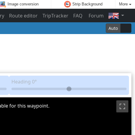
Image conversion
Strip Background
More
ry
Route editor
TripTracker
FAQ
Forum
Auto
Heading
0°
ble for this waypoint.