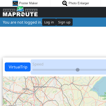
Poster Maker
Photo Enlarger
You are not logged in.
Log in
Sign up
Speed
VirtualTrip