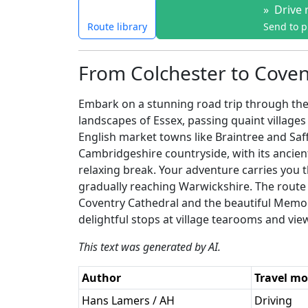
»
Drive 
Route library
Send to 
From Colchester to Covent
Embark on a stunning road trip through the 
landscapes of Essex, passing quaint village
English market towns like Braintree and Saf
Cambridgeshire countryside, with its ancien
relaxing break. Your adventure carries you 
gradually reaching Warwickshire. The route 
Coventry Cathedral and the beautiful Memoria
delightful stops at village tearooms and vie
This text was generated by AI.
Author
Travel m
Hans Lamers / AH
Driving