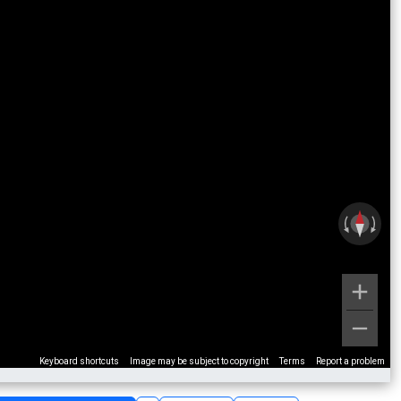
Keyboard shortcuts
Image may be subject to copyright
Terms
Report a problem