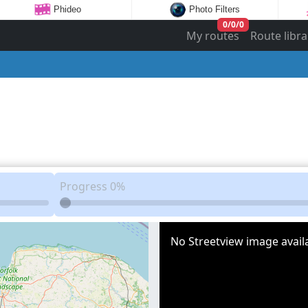
Phideo
Photo Filters
0
/
0
/
0
My routes
Route libra
Progress
0%
No Streetview image availa