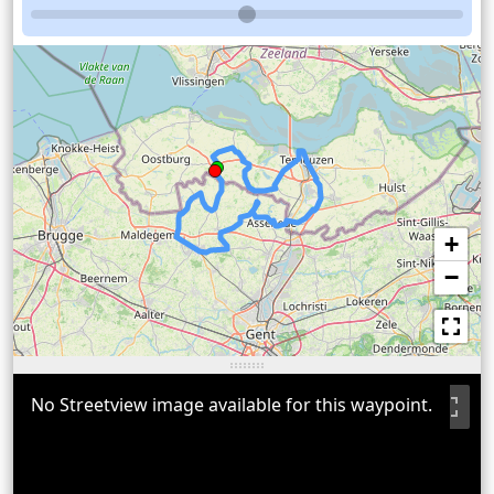
+
−
No Streetview image available for this waypoint.