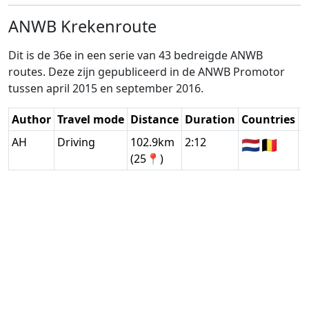
ANWB Krekenroute
Dit is de 36e in een serie van 43 bedreigde ANWB
routes. Deze zijn gepubliceerd in de ANWB Promotor
tussen april 2015 en september 2016.
Author
Travel mode
Distance
Duration
Countries
D
AH
Driving
102.9km
2:12
🇳🇱
🇧🇪
G
(25📍)