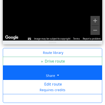
Image may be subject to copyright
Terms
Report a problem
Route library
»
Drive route
Share
Edit route
Requires credits