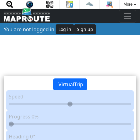
More
You are not logged in.
Log in
Sign up
VirtualTrip
Speed
Progress
0%
Heading
0°