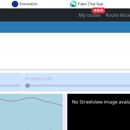
Annotation
Fake Chat App
0
/
0
/
0
My routes
Route libra
Progress
0%
No Streetview image availa