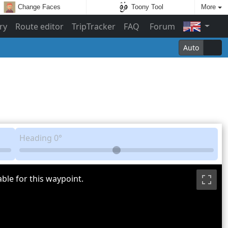
Change Faces
Toony Tool
More
ry
Route editor
TripTracker
FAQ
Forum
Auto
Heading
0°
ble for this waypoint.