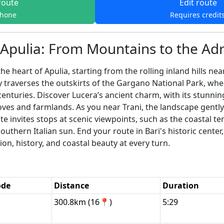
route
Edit route
phone
Requires credit
Apulia: From Mountains to the Adr
e heart of Apulia, starting from the rolling inland hills n
ney traverses the outskirts of the Gargano National Park, wh
 centuries. Discover Lucera’s ancient charm, with its stunn
oves and farmlands. As you near Trani, the landscape gentl
te invites stops at scenic viewpoints, such as the coastal te
southern Italian sun. End your route in Bari's historic cente
ion, history, and coastal beauty at every turn.
ode
Distance
Duration
300.8km (16📍)
5:29