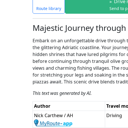
»
Drive 
Route library
Send to 
Majestic Journey through 
Embark on an unforgettable drive through th
the glittering Adriatic coastline. Your jour
hidden shrines that have lured pilgrims for
before continuing through tranquil olive gr
views and charming fishing villages. The rou
for stretching your legs and soaking in the 
piazzas await. This scenic drive blends tradit
This text was generated by AI.
Author
Travel m
Nick Carthew / AH
Driving