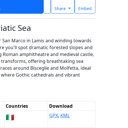
s
Share
Embed
iatic Sea
ear San Marco in Lamis and winding towards
ere you'll spot dramatic forested slopes and
ing Roman amphitheatre and medieval castle,
y transforms, offering breathtaking sea
rraces around Bisceglie and Molfetta, ideal
r, where Gothic cathedrals and vibrant
Countries
Download
🇮🇹
GPX
,
KML