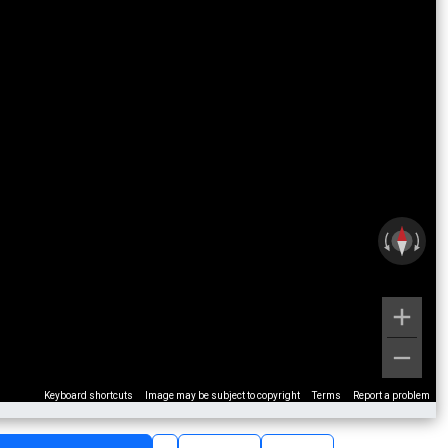
Keyboard shortcuts
Image may be subject to copyright
Terms
Report a problem