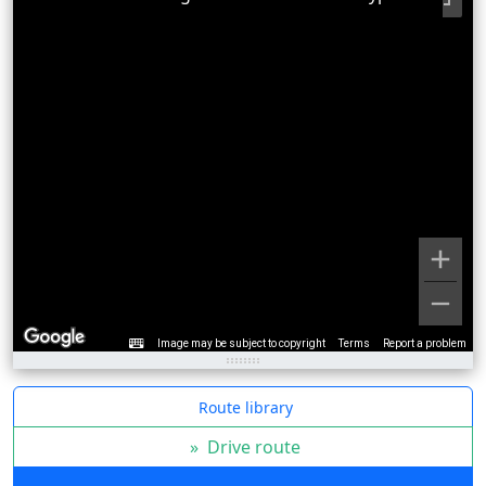
Image may be subject to copyright
Terms
Report a problem
Route library
»
Drive route