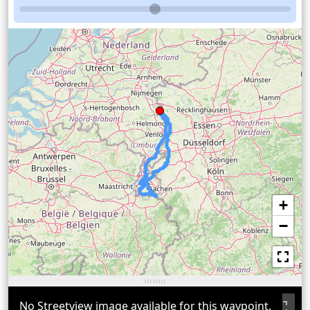
+
−
No Streetview image available for this waypoint.