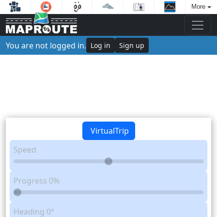
More
You are not logged in.
Log in
Sign up
VirtualTrip
Speed
Progress
0%
Heading
0°