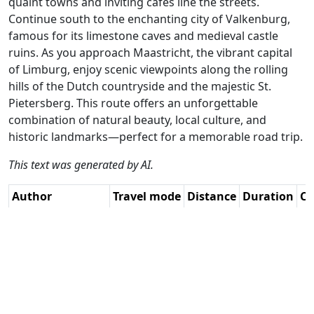
quaint towns and inviting cafes line the streets.
Continue south to the enchanting city of Valkenburg,
famous for its limestone caves and medieval castle
ruins. As you approach Maastricht, the vibrant capital
of Limburg, enjoy scenic viewpoints along the rolling
hills of the Dutch countryside and the majestic St.
Pietersberg. This route offers an unforgettable
combination of natural beauty, local culture, and
historic landmarks—perfect for a memorable road trip.
This text was generated by AI.
Author
Travel mode
Distance
Duration
Co
René Plücken /
Driving
311.5km
6:42
🇳
AH
(35📍)