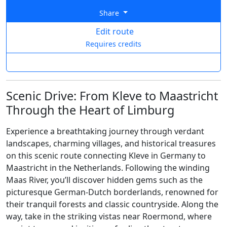
Share
Edit route
Requires credits
Scenic Drive: From Kleve to Maastricht
Through the Heart of Limburg
Experience a breathtaking journey through verdant
landscapes, charming villages, and historical treasures
on this scenic route connecting Kleve in Germany to
Maastricht in the Netherlands. Following the winding
Maas River, you’ll discover hidden gems such as the
picturesque German-Dutch borderlands, renowned for
their tranquil forests and classic countryside. Along the
way, take in the striking vistas near Roermond, where