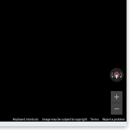
Keyboard shortcuts
Image may be subject to copyright
Terms
Report a problem