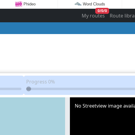
Phideo
Word Clouds
0
/
0
/
0
My routes
Route libra
Progress
0%
No Streetview image availa