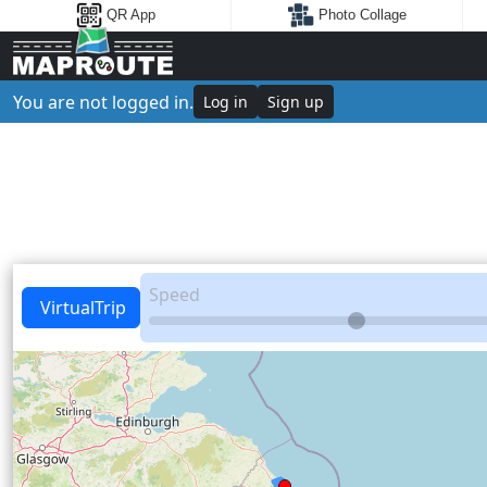
QR App
Photo Collage
You are not logged in.
Log in
Sign up
Speed
VirtualTrip