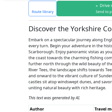
»
Drive 
Route library
Send to 
Discover the Yorkshire Co
Embark on a spectacular journey along Engla
every turn. Begin your adventure in the hist
Scarborough. Enjoy panoramic vistas as you s
the coast towards the charming fishing commu
further north through the wild beauty of t
River Tees, the landscape shifts towards Tee
and onward to the vibrant culture of Sund
castles sit atop windswept dunes, and savor 
uniting natural beauty with rich heritage.
This text was generated by AI.
Author
Travel 