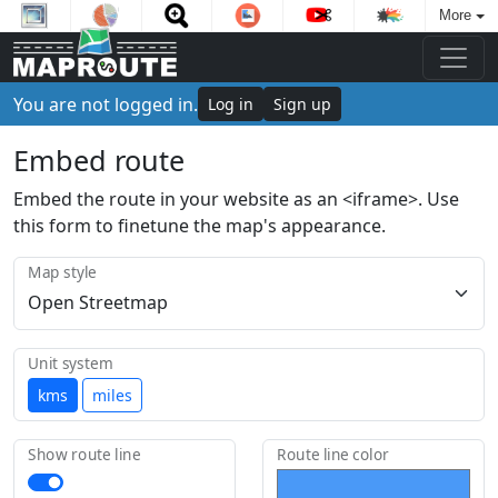
More
You are not logged in.
Log in
Sign up
Embed route
Embed the route in your website as an <iframe>. Use
this form to finetune the map's appearance.
Map style
Unit system
kms
miles
Show route line
Route line color