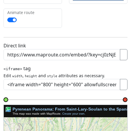
Animate route
Direct link
tag
<iframe>
Edit
,
and
attributes as necessary.
width
height
style