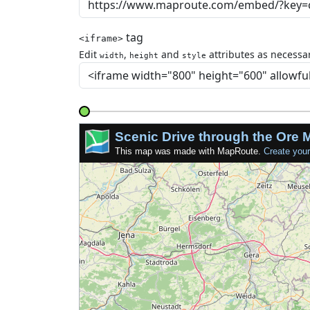
tag
<iframe>
Edit
,
and
attributes as necessar
width
height
style