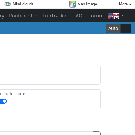
Mind clouds
Map Image
More
ry
Route editor
TripTracker
FAQ
Forum
Auto
nimate route