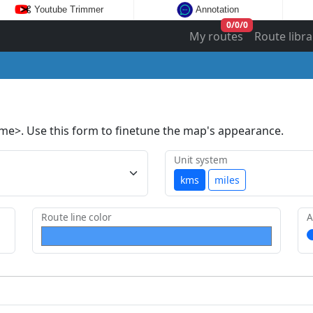
Youtube Trimmer
Annotation
0
/
0
/
0
My routes
Route libra
ame>. Use this form to finetune the map's appearance.
Unit system
kms
miles
Route line color
A