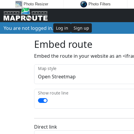
Photo Resizer
Photo Filters
You are not logged in.
Log in
Sign up
Embed route
Embed the route in your website as an <ifr
Map style
Show route line
Direct link