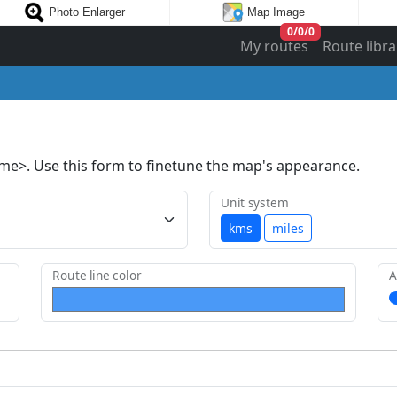
Photo Enlarger
Map Image
0
/
0
/
0
My routes
Route libra
ame>. Use this form to finetune the map's appearance.
Unit system
kms
miles
Route line color
A