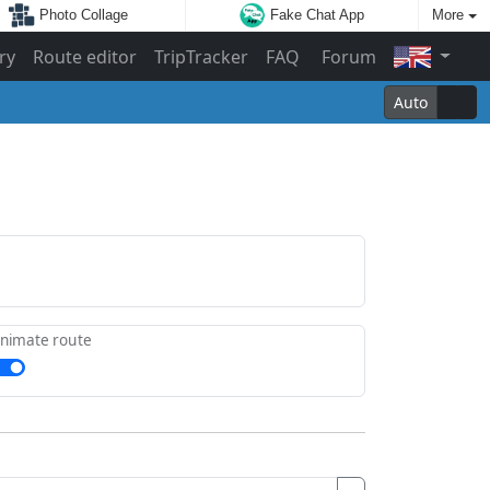
Photo Collage
Fake Chat App
More
ry
Route editor
TripTracker
FAQ
Forum
Auto
nimate route