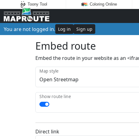
Toony Tool
Coloring Online
You are not logged in.
Log in
Sign up
Embed route
Embed the route in your website as an <ifr
Map style
Show route line
Direct link