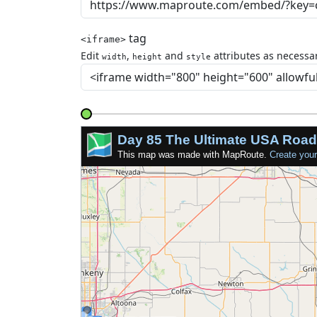
tag
<iframe>
Edit
,
and
attributes as necessar
width
height
style