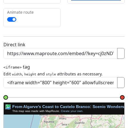
Animate route
Direct link
tag
<iframe>
Edit
,
and
attributes as necessary.
width
height
style