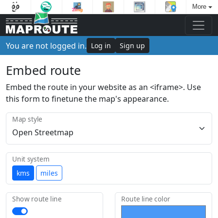
More
You are not logged in.
Log in
Sign up
Embed route
Embed the route in your website as an <iframe>. Use
this form to finetune the map's appearance.
Map style
Unit system
kms
miles
Show route line
Route line color