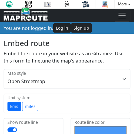
More
You are not logged in.
Log in
Sign up
Embed route
Embed the route in your website as an <iframe>. Use
this form to finetune the map's appearance.
Map style
Unit system
kms
miles
Show route line
Route line color