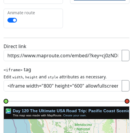
Animate route
Direct link
tag
<iframe>
Edit
,
and
attributes as necessary.
width
height
style