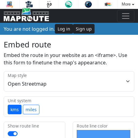
More
You are not logged in.
Log in
Sign up
Embed route
Embed the route in your website as an <iframe>. Use
this form to finetune the map's appearance.
Map style
Unit system
kms
miles
Show route line
Route line color