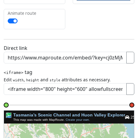
Animate route
Direct link
tag
<iframe>
Edit
,
and
attributes as necessary.
width
height
style