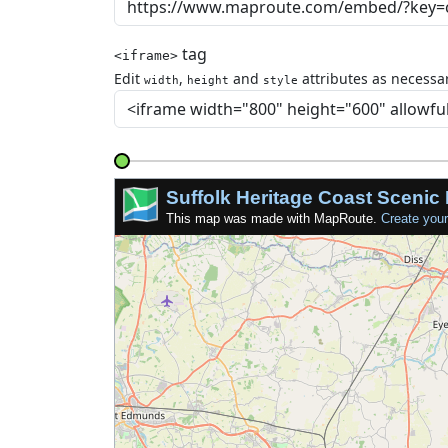
tag
<iframe>
Edit
,
and
attributes as necessar
width
height
style