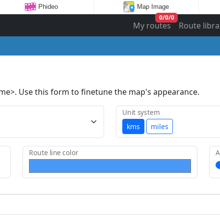
Phideo
Map Image
0
/
0
/
0
My routes
Route libra
ame>. Use this form to finetune the map's appearance.
Unit system
kms
miles
Route line color
A