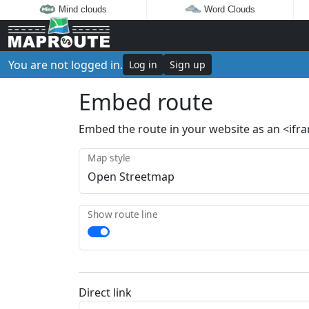
Mind clouds
Word Clouds
You are not logged in.
Log in
Sign up
Embed route
Embed the route in your website as an <ifr
Map style
Show route line
Direct link