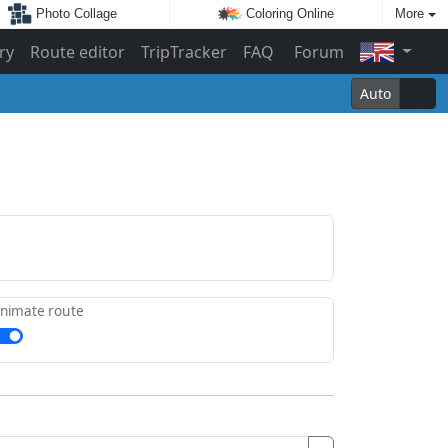
Photo Collage
Coloring Online
More
ry
Route editor
TripTracker
FAQ
Forum
Auto
nimate route