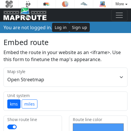
More
You are not logged in.
Log in
Sign up
Embed route
Embed the route in your website as an <iframe>. Use
this form to finetune the map's appearance.
Map style
Unit system
kms
miles
Show route line
Route line color