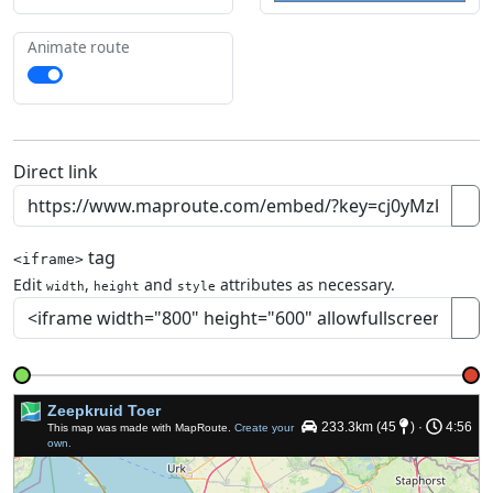
Animate route
Direct link
tag
<iframe>
Edit
,
and
attributes as necessary.
width
height
style