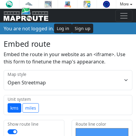
More
You are not logged in.
Log in
Sign up
Embed route
Embed the route in your website as an <iframe>. Use
this form to finetune the map's appearance.
Map style
Unit system
kms
miles
Show route line
Route line color