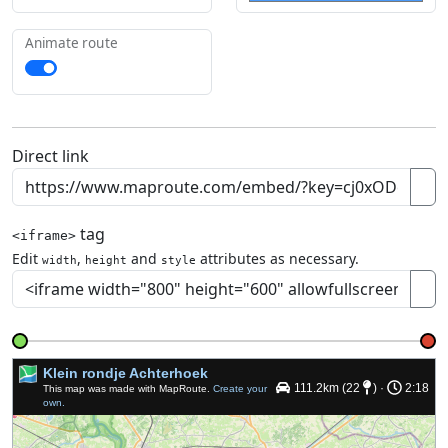
Animate route
Direct link
tag
<iframe>
Edit
,
and
attributes as necessary.
width
height
style