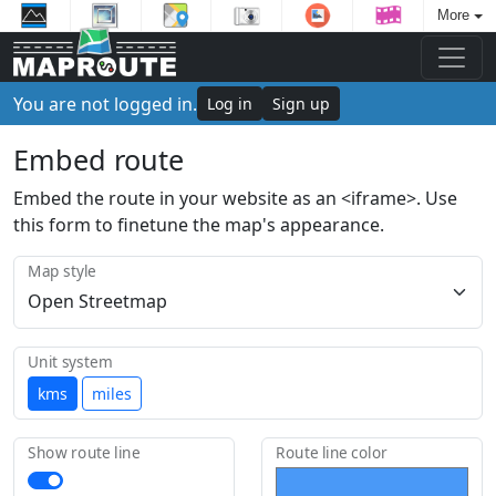
More
You are not logged in.
Log in
Sign up
Embed route
Embed the route in your website as an <iframe>. Use
this form to finetune the map's appearance.
Map style
Unit system
kms
miles
Show route line
Route line color