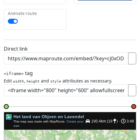
Animate route
Direct link
tag
<iframe>
Edit
,
and
attributes as necessary.
width
height
style