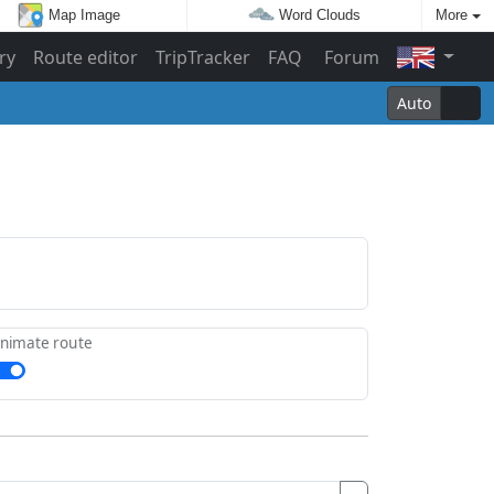
Map Image
Word Clouds
More
ry
Route editor
TripTracker
FAQ
Forum
Auto
nimate route