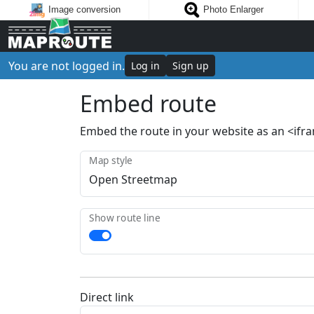
Image conversion
Photo Enlarger
You are not logged in.
Log in
Sign up
Embed route
Embed the route in your website as an <ifr
Map style
Show route line
Direct link