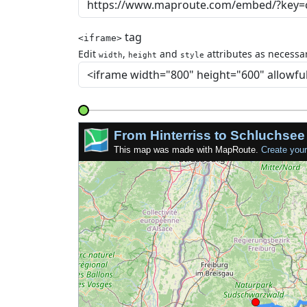
tag
<iframe>
Edit
,
and
attributes as necessar
width
height
style