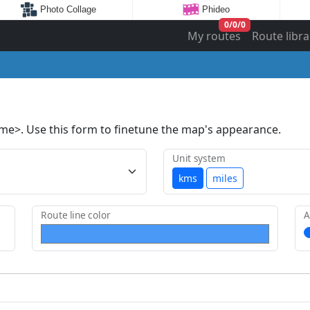
Photo Collage
Phideo
0
/
0
/
0
My routes
Route libra
ame>. Use this form to finetune the map's appearance.
Unit system
kms
miles
Route line color
A