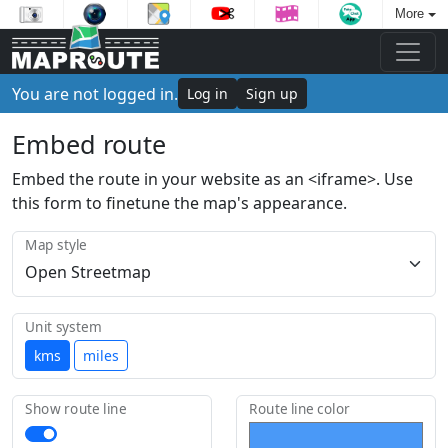
More
You are not logged in.
Log in
Sign up
Embed route
Embed the route in your website as an <iframe>. Use
this form to finetune the map's appearance.
Map style
Unit system
kms
miles
Show route line
Route line color