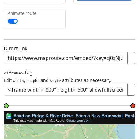
Animate route
Direct link
tag
<iframe>
Edit
,
and
attributes as necessary.
width
height
style