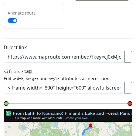
Animate route
Direct link
tag
<iframe>
Edit
,
and
attributes as necessary.
width
height
style