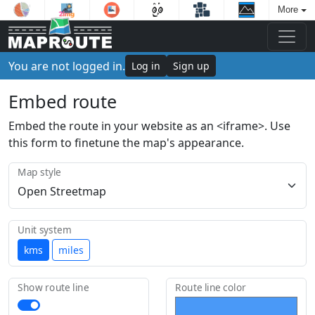
More
You are not logged in.
Log in
Sign up
Embed route
Embed the route in your website as an <iframe>. Use
this form to finetune the map's appearance.
Map style
Unit system
kms
miles
Show route line
Route line color