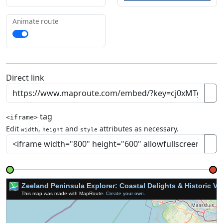
Animate route
Direct link
tag
<iframe>
Edit
,
and
attributes as necessary.
width
height
style