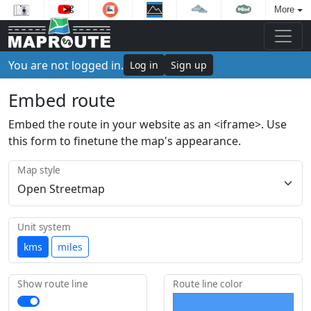
More
You are not logged in.
Log in
Sign up
Embed route
Embed the route in your website as an <iframe>. Use
this form to finetune the map's appearance.
Map style
Unit system
kms
miles
Show route line
Route line color