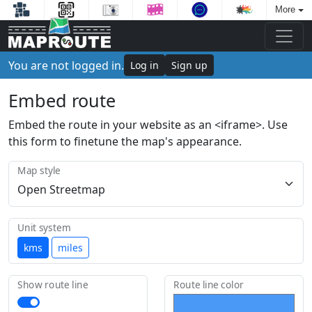
More
You are not logged in.
Log in
Sign up
Embed route
Embed the route in your website as an <iframe>. Use
this form to finetune the map's appearance.
Map style
Unit system
kms
miles
Show route line
Route line color