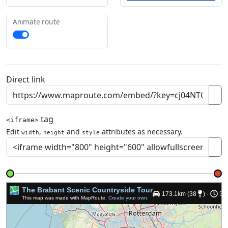
Animate route
Direct link
tag
<iframe>
Edit
,
and
attributes as necessary.
width
height
style