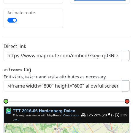
Animate route
Direct link
tag
<iframe>
Edit
,
and
attributes as necessary.
width
height
style