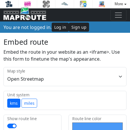
More
You are not logged in.
Log in
Sign up
Embed route
Embed the route in your website as an <iframe>. Use
this form to finetune the map's appearance.
Map style
Unit system
kms
miles
Show route line
Route line color