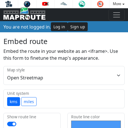
More
You are not logged in.
Log in
Sign up
Embed route
Embed the route in your website as an <iframe>. Use
this form to finetune the map's appearance.
Map style
Unit system
kms
miles
Show route line
Route line color