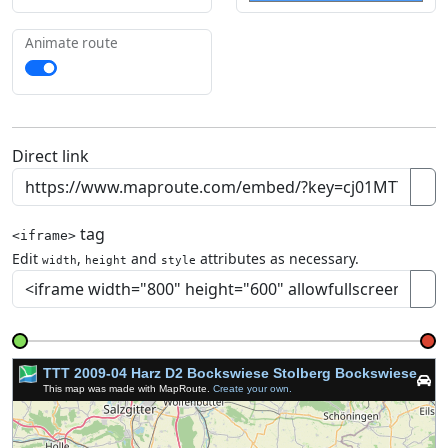
Animate route
Direct link
tag
<iframe>
Edit
,
and
attributes as necessary.
width
height
style